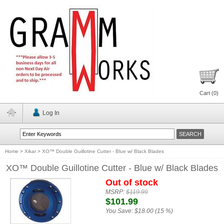
Cart (
0
)
Log In
Home
>
Xikar
>
XO™ Double Guillotine Cutter - Blue w/ Black Blades
XO™ Double Guillotine Cutter - Blue w/ Black Blades
Out of stock
MSRP:
$119.99
$101.99
You Save:
$18.00 (15 %)