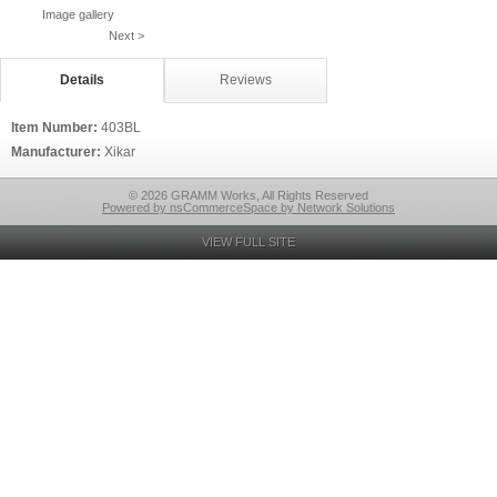
Image gallery
Next >
Details
Reviews
Item Number:
403BL
Manufacturer:
Xikar
© 2026 GRAMM Works, All Rights Reserved
Powered by nsCommerceSpace by Network Solutions
VIEW FULL SITE