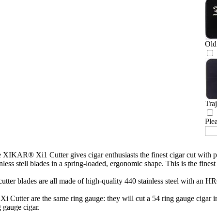
Old
Tra
Ple
 XIKAR® Xi1 Cutter gives cigar enthusiasts the finest cigar cut wit
inless stell blades in a spring-loaded, ergonomic shape. This is the 
cutter blades are all made of high-quality 440 stainless steel with an H
 Xi Cutter are the same ring gauge: they will cut a 54 ring gauge cigar
g gauge cigar.