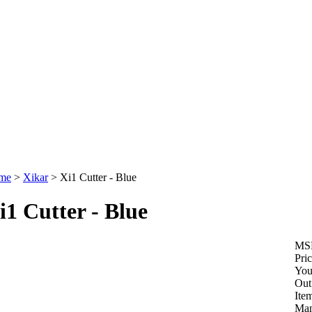
me
>
Xikar
>
Xi1 Cutter - Blue
i1 Cutter - Blue
MS
Pric
You
Out
Ite
Man