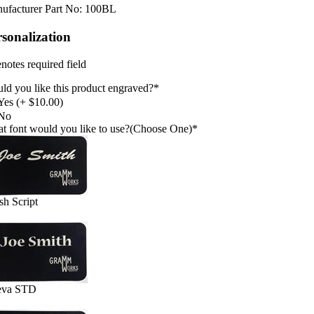
ufacturer Part No:
100BL
rsonalization
notes required field
ld you like this product engraved?
*
Yes (+ $10.00)
No
t font would you like to use?(Choose One)
*
sh Script
eva STD