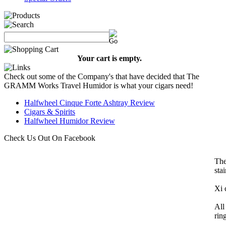
Your cart is empty.
Check out some of the Company's that have decided that The
GRAMM Works Travel Humidor is what your cigars need!
Halfwheel Cinque Forte Ashtray Review
Cigars & Spirits
Halfwheel Humidor Review
Check Us Out On Facebook
The
sta
Xi 
All
rin