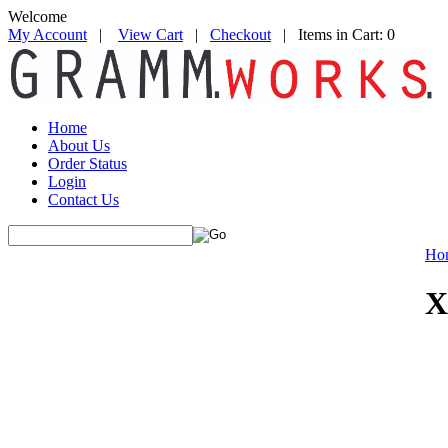
Welcome
My Account
|
View Cart
|
Checkout
| Items in Cart: 0
Home
About Us
Order Status
Login
Contact Us
Ho
X