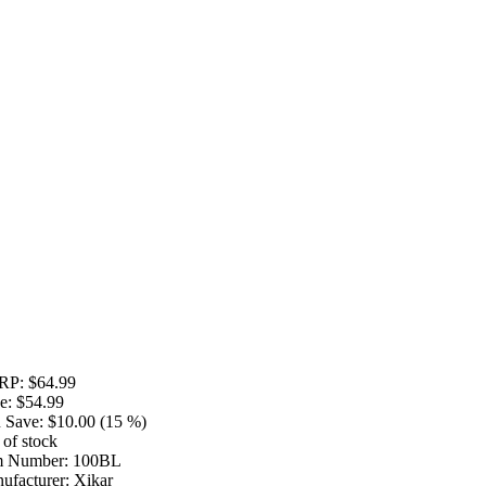
RP:
$64.99
e:
$54.99
 Save:
$10.00 (15 %)
 of stock
m Number:
100BL
ufacturer:
Xikar