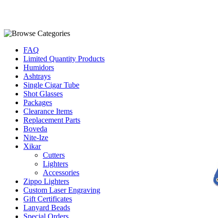
FAQ
Limited Quantity Products
Humidors
Ashtrays
Single Cigar Tube
Shot Glasses
Packages
Clearance Items
Replacement Parts
Boveda
Nite-Ize
Xikar
Cutters
Lighters
Accessories
Zippo Lighters
Custom Laser Engraving
Gift Certificates
Lanyard Beads
Special Orders