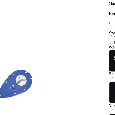
Man
Pe
* de
Wou
Wha
Bru
Nu