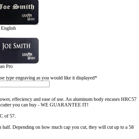
 English
jan Pro
ase type engraving as you would like it displayed
*
h power, effeciency and ease of use. An aluminum body encases HRC57
finest cutter you can buy - WE GUARANTEE IT!
RC of 57.
 in half. Depending on how much cap you cut, they will cut up to a 58