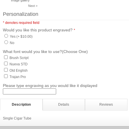
Image gallery
Next >
Personalization
* denotes required field
Would you like this product engraved?
*
Yes (+ $10.00)
No
What font would you like to use?(Choose One)
Brush Script
Nueva STD
Old English
Trajan Pro
Please type engraving as you would like it displayed
Description
Details
Reviews
Single Cigar Tube