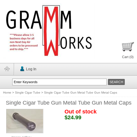
Cart (
0
)
Log In
Home
>
Single Cigar Tube
>
Single Cigar Tube Gun Metal Tube Gun Metal Caps
Single Cigar Tube Gun Metal Tube Gun Metal Caps
Out of stock
$24.99