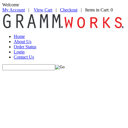
Welcome
My Account
|
View Cart
|
Checkout
| Items in Cart: 0
Home
About Us
Order Status
Login
Contact Us