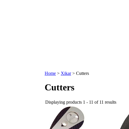
Home
>
Xikar
>
Cutters
Cutters
Displaying products 1 - 11 of 11 results