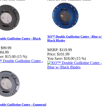
XO™ Double Guillotine Cutter - Blue w/
ble Guillotine Cutter - Black
Black Blades
$99.99
MSRP:
$119.99
84.99
Price:
$101.99
ve:
$15.00 (15 %)
You Save:
$18.00 (15 %)
ble Guillotine Cutter - Gunmetal