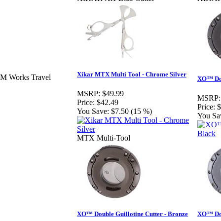
Xikar MTX Multi Tool - Chrome Silver
MM Works Travel
XO™ Dou
MSRP:
$49.99
MSRP:
Price:
$42.49
Price:
$
You Save:
$7.50 (15 %)
You Sa
MTX Multi-Tool
XO™ Double Guillotine Cutter - Bronze
XO™ Dou