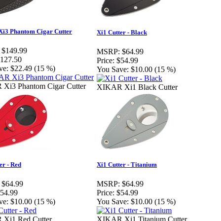
i3 Phantom Cigar Cutter
Xi1 Cutter - Black
$149.99
MSRP:
$64.99
127.50
Price:
$54.99
ve:
$22.49 (15 %)
You Save:
$10.00 (15 %)
Xi3 Phantom Cigar Cutter
XIKAR Xi1 Black Cutter
er - Red
Xi1 Cutter - Titanium
$64.99
MSRP:
$64.99
54.99
Price:
$54.99
ve:
$10.00 (15 %)
You Save:
$10.00 (15 %)
Xi1 Red Cutter
XIKAR Xi1 Titanium Cutter