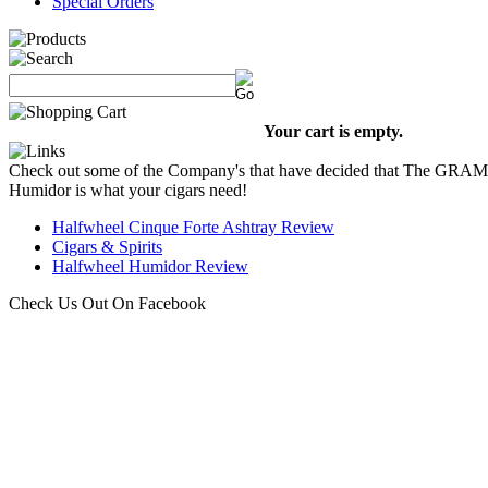
Special Orders
Your cart is empty.
Check out some of the Company's that have decided that The GRA
Humidor is what your cigars need!
Halfwheel Cinque Forte Ashtray Review
Cigars & Spirits
Halfwheel Humidor Review
Check Us Out On Facebook