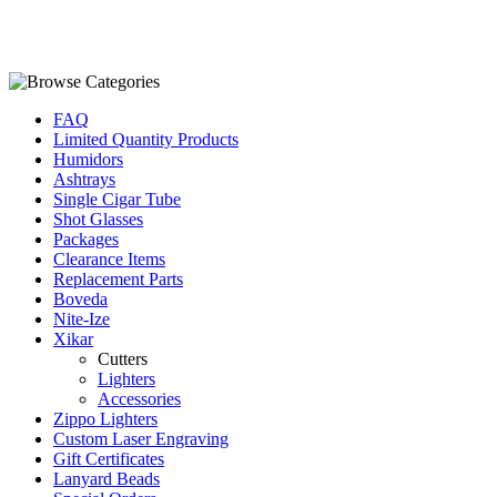
FAQ
Limited Quantity Products
Humidors
Ashtrays
Single Cigar Tube
Shot Glasses
Packages
Clearance Items
Replacement Parts
Boveda
Nite-Ize
Xikar
Cutters
Lighters
Accessories
Zippo Lighters
Custom Laser Engraving
Gift Certificates
Lanyard Beads