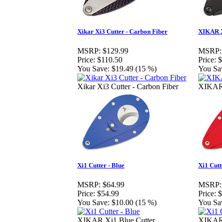
Xikar Xi3 Cutter - Carbon Fiber
XIKAR X
MSRP:
$129.99
MSRP:
Price:
$110.50
Price:
$
You Save:
$19.49 (15 %)
You Sa
Xikar Xi3 Cutter - Carbon Fiber
XIKAR 
Xi1 Cutter - Blue
Xi1 Cutt
MSRP:
$64.99
MSRP:
Price:
$54.99
Price:
$
You Save:
$10.00 (15 %)
You Sa
XIKAR Xi1 Blue Cutter
XIKAR 