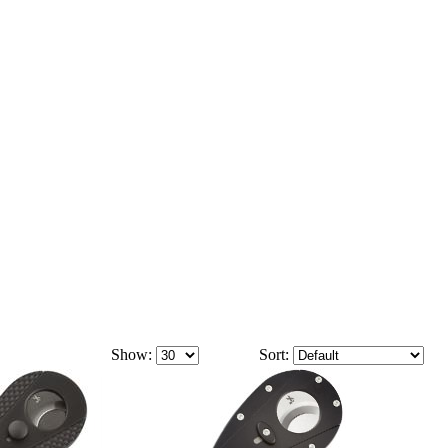
Show:
Sort: