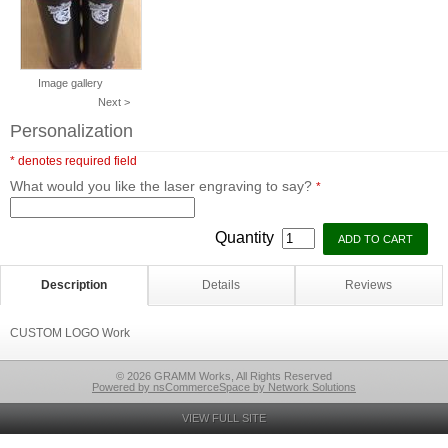
Image gallery
Next >
Personalization
* denotes required field
What would you like the laser engraving to say?
*
Quantity
Description
Details
Reviews
CUSTOM LOGO Work
© 2026 GRAMM Works, All Rights Reserved
Powered by nsCommerceSpace by Network Solutions
VIEW FULL SITE