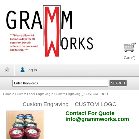
Cart (
0
)
Log In
Home
>
Custom Laser Engraving
>
Custom Engraving _ CUSTOM LOGO
Custom Engraving _ CUSTOM LOGO
Contact For Quote
info@grammworks.com