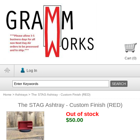
Cart (
0
)
Log In
Home
>
Ashtrays
>
The STAG Ashtray - Custom Finish (RED)
The STAG Ashtray - Custom Finish (RED)
Out of stock
$50.00