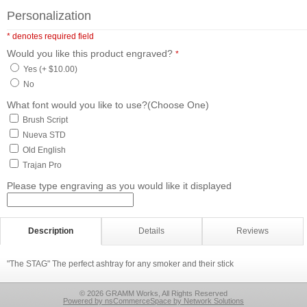
Personalization
* denotes required field
Would you like this product engraved?
*
Yes (+ $10.00)
No
What font would you like to use?(Choose One)
Brush Script
Nueva STD
Old English
Trajan Pro
Please type engraving as you would like it displayed
Description
Details
Reviews
"The STAG" The perfect ashtray for any smoker and their stick
© 2026 GRAMM Works, All Rights Reserved
Powered by nsCommerceSpace by Network Solutions