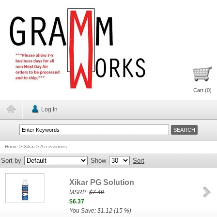
Cart (
0
)
Log In
Home
>
Xikar
>
Accessories
Sort by
Show
Sort
Xikar PG Solution
MSRP:
$7.49
$6.37
You Save: $1.12 (15 %)