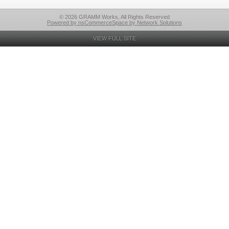
© 2026 GRAMM Works, All Rights Reserved
Powered by nsCommerceSpace by Network Solutions
VIEW FULL SITE