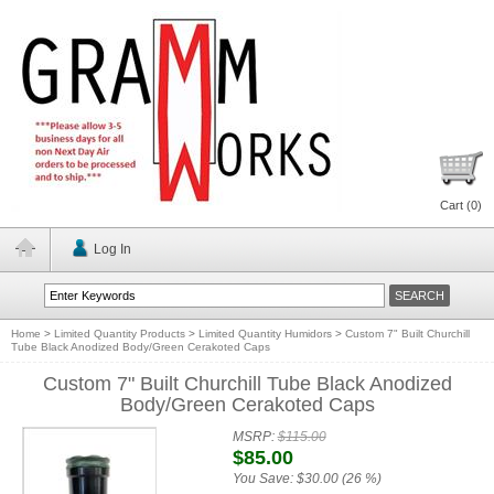
Cart (
0
)
Log In
Home
>
Limited Quantity Products
>
Limited Quantity Humidors
>
Custom 7" Built Churchill
Tube Black Anodized Body/Green Cerakoted Caps
Custom 7" Built Churchill Tube Black Anodized
Body/Green Cerakoted Caps
MSRP:
$115.00
$85.00
You Save:
$30.00 (26 %)