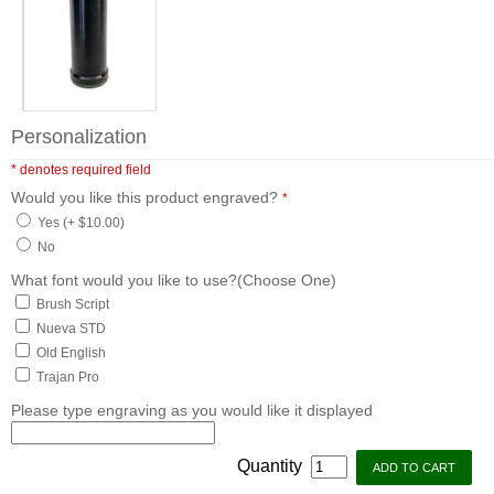
Personalization
* denotes required field
Would you like this product engraved?
*
Yes (+ $10.00)
No
What font would you like to use?(Choose One)
Brush Script
Nueva STD
Old English
Trajan Pro
Please type engraving as you would like it displayed
Quantity